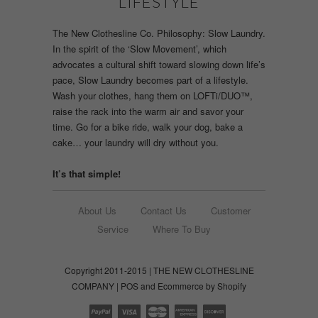
LIFESTYLE
The New Clothesline Co. Philosophy: Slow Laundry.
In the spirit of the ‘Slow Movement’, which
advocates a cultural shift toward slowing down life’s
pace, Slow Laundry becomes part of a lifestyle.
Wash your clothes, hang them on LOFTi/DUO™,
raise the rack into the warm air and savor your
time. Go for a bike ride, walk your dog, bake a
cake… your laundry will dry without you.
It’s that simple!
About Us
Contact Us
Customer
Service
Where To Buy
Copyright 2011-2015 | THE NEW CLOTHESLINE
COMPANY |
POS
and
Ecommerce by Shopify