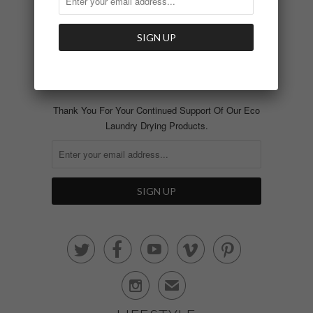
Featured In
Blog
SIGN UP AND RECEIVE
NEWS AND UPDATES
Thank You For Your Continued Support Of Our Eco
Laundry Drying Products.






✉