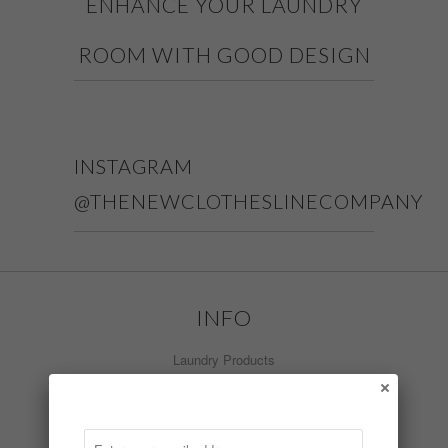
ENHANCE YOUR LAUNDRY
ROOM WITH GOOD DESIGN
INSTAGRAM
@THENEWCLOTHESLINECOMPANY
INFO
Laundry Products
What's New
Install Video