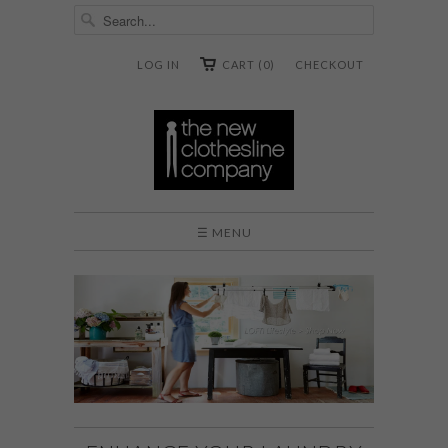
LOG IN
CART (0)
CHECKOUT
☰ MENU