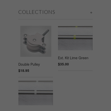
COLLECTIONS
+
Ext. Kit Lime Green
$35.00
Double Pulley
$18.95