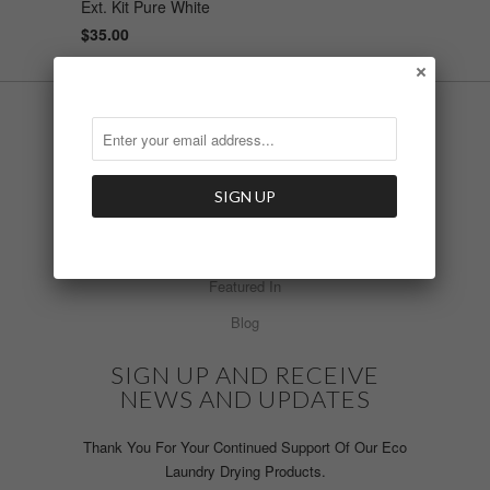
Ext. Kit Pure White
$35.00
INFO
Laundry Products
What's New
Install Video
Featured In
Blog
SIGN UP AND RECEIVE
NEWS AND UPDATES
Thank You For Your Continued Support Of Our Eco
Laundry Drying Products.