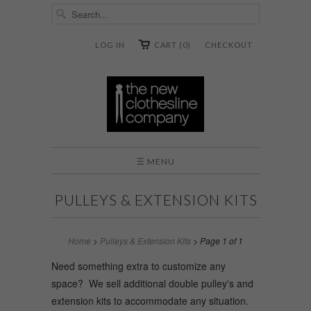
LOG IN
CART (0)
CHECKOUT
☰ MENU
PULLEYS & EXTENSION KITS
Home
>
Pulleys & Extension Kits
> Page 1 of 1
Need something extra to customize any
space? We sell additional double pulley's and
extension kits to accommodate any situation.