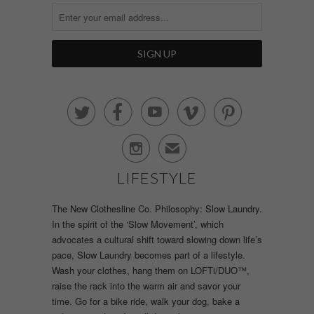






✉
LIFESTYLE
The New Clothesline Co. Philosophy: Slow Laundry.
In the spirit of the ‘Slow Movement’, which
advocates a cultural shift toward slowing down life’s
pace, Slow Laundry becomes part of a lifestyle.
Wash your clothes, hang them on LOFTi/DUO™,
raise the rack into the warm air and savor your
time. Go for a bike ride, walk your dog, bake a