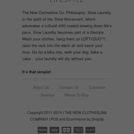
The New Clothesline Co. Philosophy: Slow Laundry.
In the spirit of the ‘Slow Movement’, which
advocates a cultural shift toward slowing down life’s
pace, Slow Laundry becomes part of a lifestyle.
Wash your clothes, hang them on LOFTi/DUO™,
raise the rack into the warm air and savor your
time. Go for a bike ride, walk your dog, bake a
cake… your laundry will dry without you.
It’s that simple!
About Us
Contact Us
Customer
Service
Where To Buy
Copyright 2011-2015 | THE NEW CLOTHESLINE
COMPANY |
POS
and
Ecommerce by Shopify