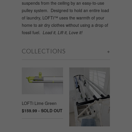
suspends from the ceiling by an easy-to-use
pulley system. Designed to hold an entire load
of laundry, LOFTi™ uses the warmth of your
home to air dry clothes without using a drop of
fossil fuel.
Load it, Lift it, Love it!
COLLECTIONS
+
LOFTi Lime Green
$159.99 - SOLD OUT