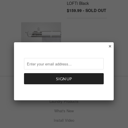
LOFTi Black
$159.99 - SOLD OUT
LOFTi Pure White
$159.99
INFO
Laundry Products
What's New
Install Video