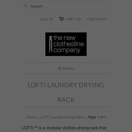
LOG IN
CART (0)
CHECKOUT
☰ MENU
LOFTI LAUNDRY DRYING
RACK
Home
>
LOFTi Laundry Drying Rack
> Page 1 of 1
LOFTi™ is a modular clothes-drying rack that