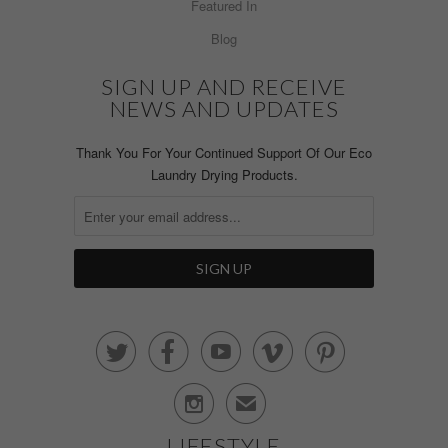
Featured In
Blog
SIGN UP AND RECEIVE
NEWS AND UPDATES
Thank You For Your Continued Support Of Our Eco
Laundry Drying Products.






✉
LIFESTYLE